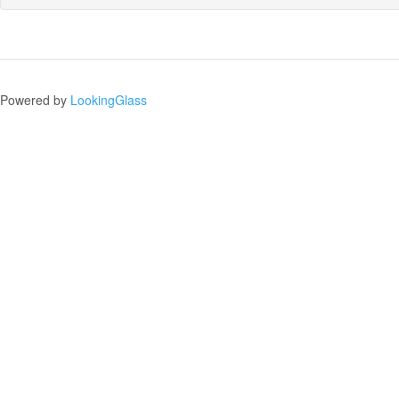
Powered by
LookingGlass