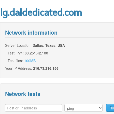
lg.daldedicated.com
Network information
Server Location:
Dallas, Texas, USA
Test IPv4: 63.251.42.100
Test files:
100MB
Your IP Address:
216.73.216.156
Network tests
Ru